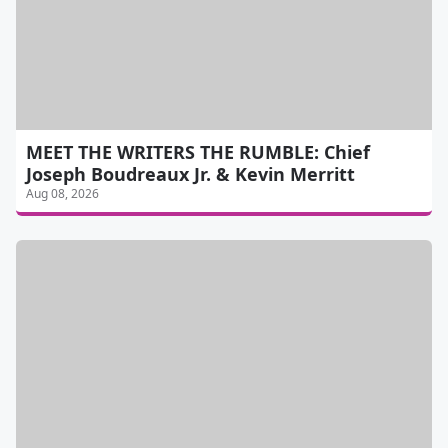
MEET THE WRITERS THE RUMBLE: Chief
Joseph Boudreaux Jr. & Kevin Merritt
Aug 08, 2026