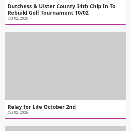
Dutchess & Ulster County 34th Chip In To
Rebuild Golf Tournament 10/02
Oct 02, 2026
Relay for Life October 2nd
Oct 02, 2026