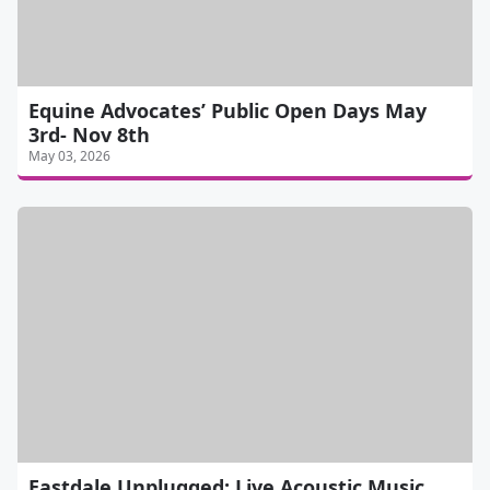
Equine Advocates’ Public Open Days May
3rd- Nov 8th
May 03, 2026
Eastdale Unplugged: Live Acoustic Music