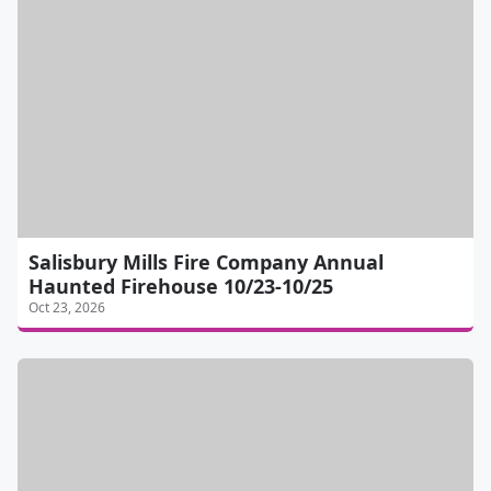
Salisbury Mills Fire Company Annual
Haunted Firehouse 10/23-10/25
Oct 23, 2026