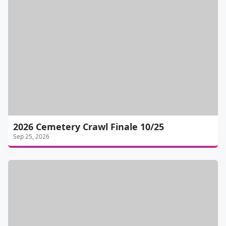
2026 Cemetery Crawl Finale 10/25
Sep 25, 2026