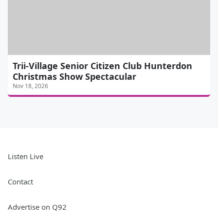
Trii-Village Senior Citizen Club Hunterdon
Christmas Show Spectacular
Nov 18, 2026
Listen Live
Contact
Advertise on Q92