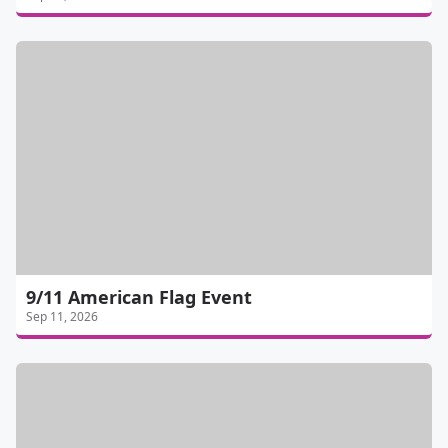
9/11 American Flag Event
Sep 11, 2026