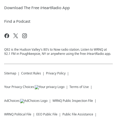
Download The Free iHeartRadio App
Find a Podcast
Q92 is the Hudson Valley's 80’s to Now radio station. Listen to WRNQ at
92.1 FM in Poughkeepsie, NY or anywhere using the free iHeartRadio app.
Sitemap
Contest Rules
Privacy Policy
Your Privacy Choices
Terms of Use
AdChoices
WRNQ
Public Inspection File
WRNQ
Political File
EEO Public File
Public File Assistance