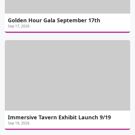
Golden Hour Gala September 17th
Sep 17, 2026
Immersive Tavern Exhibit Launch 9/19
Sep 19, 2026