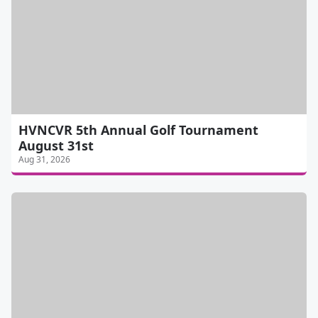
HVNCVR 5th Annual Golf Tournament
August 31st
Aug 31, 2026