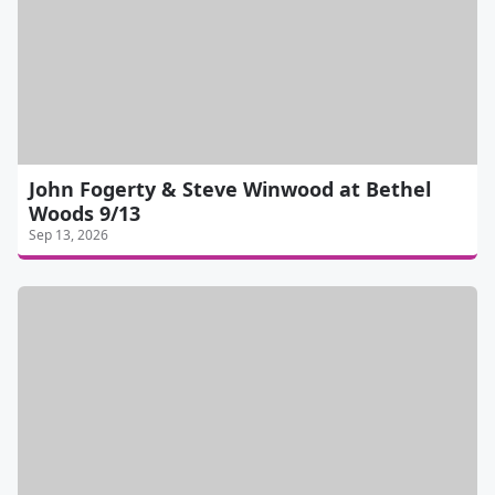
John Fogerty & Steve Winwood at Bethel
Woods 9/13
Sep 13, 2026