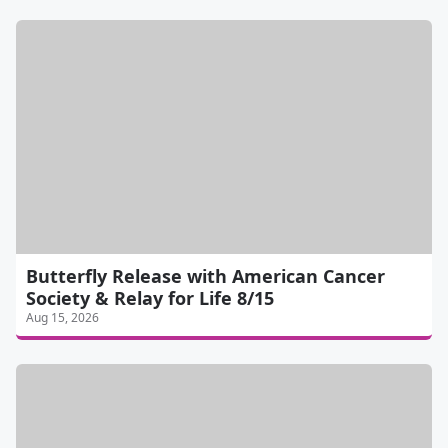
Butterfly Release with American Cancer
Society & Relay for Life 8/15
Aug 15, 2026