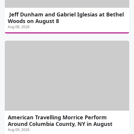
Jeff Dunham and Gabriel Iglesias at Bethel
Woods on August 8
Aug 08, 2026
American Travelling Morrice Perform
Around Columbia County, NY in August
Aug 09, 2026