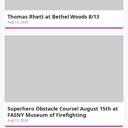
Thomas Rhett at Bethel Woods 8/13
Aug 13, 2026
Superhero Obstacle Course! August 15th at
FASNY Museum of Firefighting
Aug 15, 2026