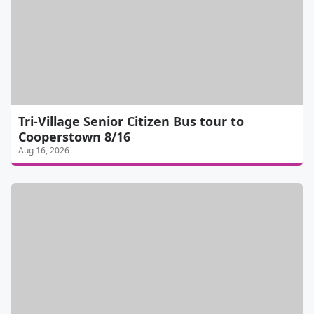
Tri-Village Senior Citizen Bus tour to
Cooperstown 8/16
Aug 16, 2026