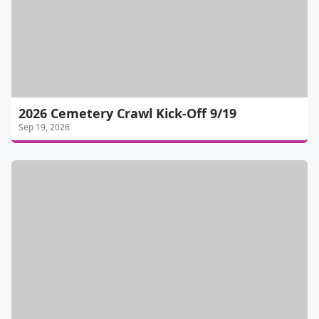
2026 Cemetery Crawl Kick-Off 9/19
Sep 19, 2026