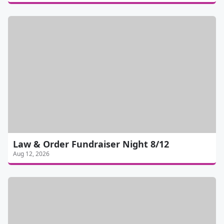
Law & Order Fundraiser Night 8/12
Aug 12, 2026