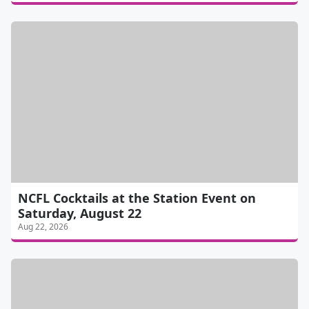
NCFL Cocktails at the Station Event on
Saturday, August 22
Aug 22, 2026