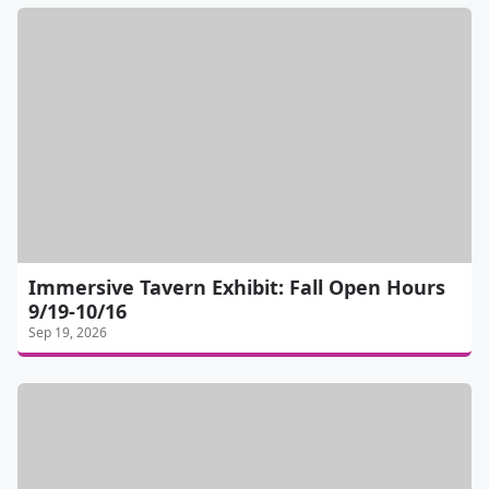
Immersive Tavern Exhibit: Fall Open Hours
9/19-10/16
Sep 19, 2026