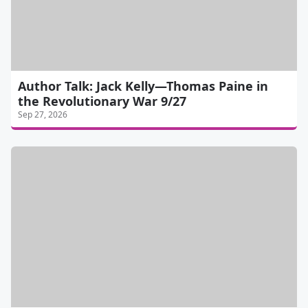
Author Talk: Jack Kelly—Thomas Paine in
the Revolutionary War 9/27
Sep 27, 2026