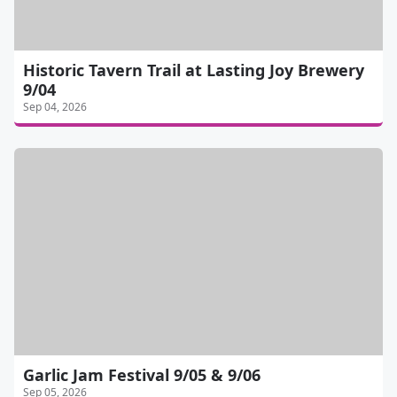
Historic Tavern Trail at Lasting Joy Brewery
9/04
Sep 04, 2026
Garlic Jam Festival 9/05 & 9/06
Sep 05, 2026