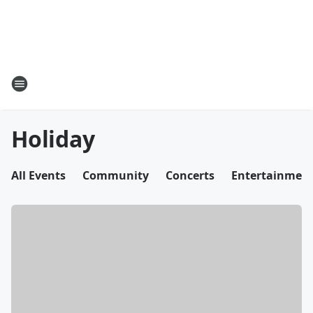
Holiday
All Events
Community
Concerts
Entertainmen