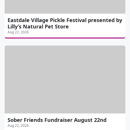
Eastdale Village Pickle Festival presented by
Lilly’s Natural Pet Store
Aug 22, 2026
Sober Friends Fundraiser August 22nd
Aug 22, 2026