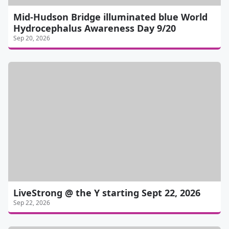
Mid-Hudson Bridge illuminated blue World
Hydrocephalus Awareness Day 9/20
Sep 20, 2026
LiveStrong @ the Y starting Sept 22, 2026
Sep 22, 2026