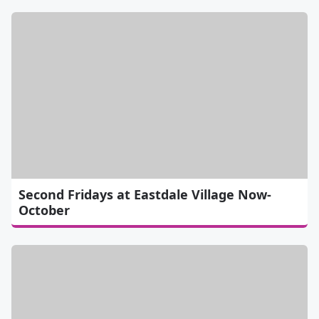
Second Fridays at Eastdale Village Now-
October