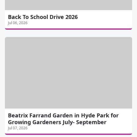
Back To School Drive 2026
Jul 06, 2026
Beatrix Farrand Garden in Hyde Park for
Growing Gardeners July- September
Jul 07, 2026