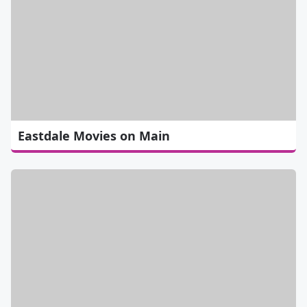
Eastdale Movies on Main