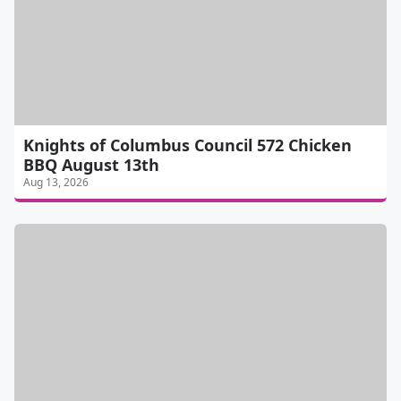
Knights of Columbus Council 572 Chicken
BBQ August 13th
Aug 13, 2026