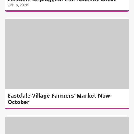
Jun 16, 2026
Eastdale Village Farmers’ Market Now-
October