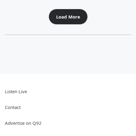
Load More
Listen Live
Contact
Advertise on Q92