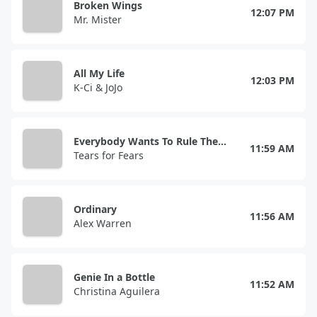
Broken Wings
12:07 PM
Mr. Mister
All My Life
12:03 PM
K-Ci & JoJo
Everybody Wants To Rule The World
11:59 AM
Tears for Fears
Ordinary
11:56 AM
Alex Warren
Genie In a Bottle
11:52 AM
Christina Aguilera