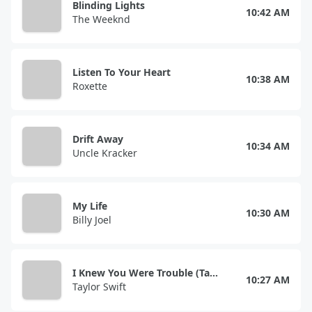
Blinding Lights
10:42 AM
The Weeknd
Listen To Your Heart
10:38 AM
Roxette
Drift Away
10:34 AM
Uncle Kracker
My Life
10:30 AM
Billy Joel
I Knew You Were Trouble (Taylor's Version)
10:27 AM
Taylor Swift