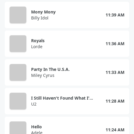
Mony Mony
11:39 AM
Billy Idol
Royals
11:36 AM
Lorde
Party In The U.S.A.
11:33 AM
Miley Cyrus
I Still Haven't Found What I'm Looking For
11:28 AM
U2
Hello
11:24 AM
Adele