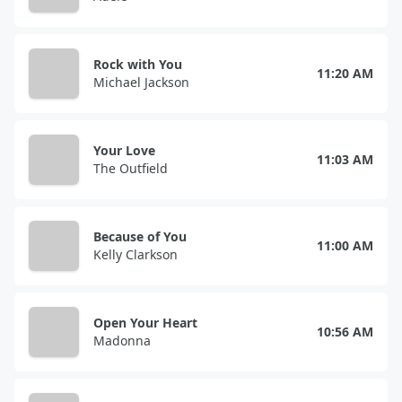
Rock with You
11:20 AM
Michael Jackson
Your Love
11:03 AM
The Outfield
Because of You
11:00 AM
Kelly Clarkson
Open Your Heart
10:56 AM
Madonna