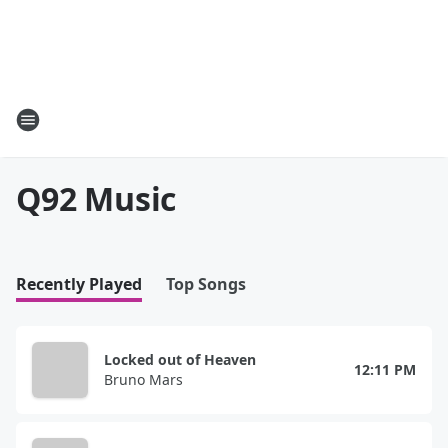
Q92 Music
Recently Played
Top Songs
Locked out of Heaven
12:11 PM
Bruno Mars