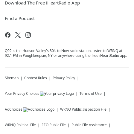
Download The Free iHeartRadio App
Find a Podcast
Q92 is the Hudson Valley's 80’s to Now radio station. Listen to WRNQ at
92.1 FM in Poughkeepsie, NY or anywhere using the free iHeartRadio app.
Sitemap
Contest Rules
Privacy Policy
Your Privacy Choices
Terms of Use
AdChoices
WRNQ
Public Inspection File
WRNQ
Political File
EEO Public File
Public File Assistance