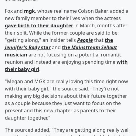
Fox and
mgk
, whose real name Colson Baker, added a
new family member to their lives when the actress
gave birth to their daughter
in March, months after
their split. While the former couple are said to be
"getting along," an insider tells
People
that
the
Jennifer's Body
star
and
the
Mainstream Sellout
musician
are not focusing on a potential romantic
reunion and instead are enjoying spending time
with
their baby girl
.
"Megan and MGK are really loving this time right now
with their baby girl," the source said. "They're not
making any big decisions about their future together
as a couple because they just want to focus on the
present and this new chapter as parents to their
daughter together."
The sourced added, "They are getting along really well