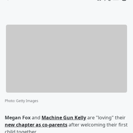
Photo
:
Getty Images
Megan Fox
and
Machine Gun Kelly
are "loving" their
new chapter as co-parents
after welcoming their first
child together.