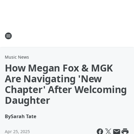
Music News
How Megan Fox & MGK
Are Navigating 'New
Chapter' After Welcoming
Daughter
By
Sarah Tate
Apr 25, 2025