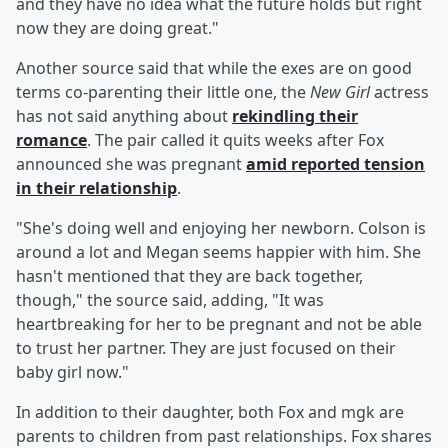
and they have no idea what the future holds but right
now they are doing great."
Another source said that while the exes are on good
terms co-parenting their little one, the
New Girl
actress
has not said anything about
rekindling their
romance
. The pair called it quits weeks after Fox
announced she was pregnant
amid reported tension
in their relationship
.
"She's doing well and enjoying her newborn. Colson is
around a lot and Megan seems happier with him. She
hasn't mentioned that they are back together,
though," the source said, adding, "It was
heartbreaking for her to be pregnant and not be able
to trust her partner. They are just focused on their
baby girl now."
In addition to their daughter, both Fox and mgk are
parents to children from past relationships. Fox shares