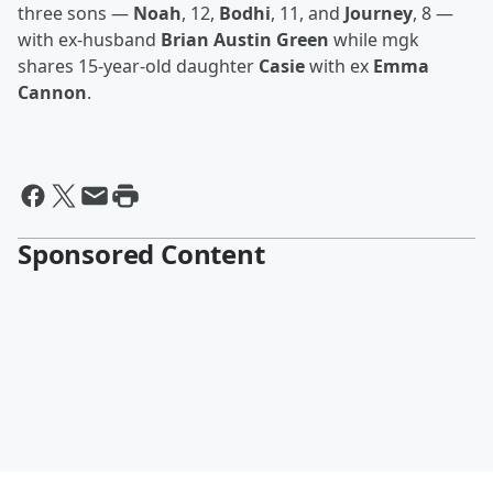
three sons —
Noah
, 12,
Bodhi
, 11, and
Journey
, 8 —
with ex-husband
Brian Austin Green
while mgk
shares 15-year-old daughter
Casie
with ex
Emma
Cannon
.
Sponsored Content