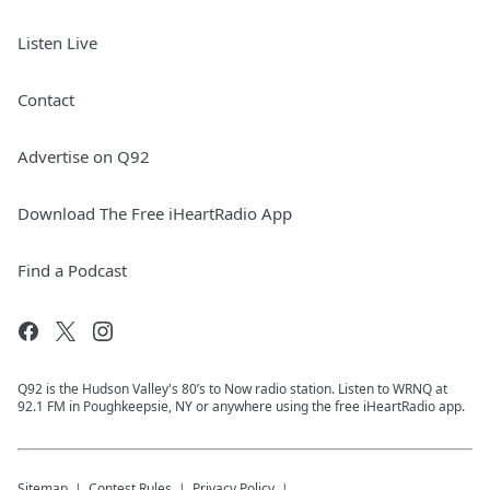
Listen Live
Contact
Advertise on Q92
Download The Free iHeartRadio App
Find a Podcast
Q92 is the Hudson Valley's 80’s to Now radio station. Listen to WRNQ at
92.1 FM in Poughkeepsie, NY or anywhere using the free iHeartRadio app.
Sitemap
Contest Rules
Privacy Policy