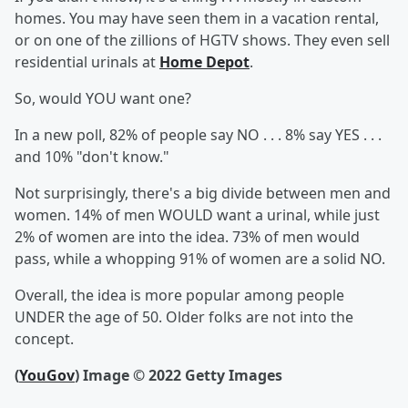
homes. You may have seen them in a vacation rental,
or on one of the zillions of HGTV shows. They even sell
residential urinals at
Home Depot
.
So, would YOU want one?
In a new poll, 82% of people say NO . . . 8% say YES . . .
and 10% "don't know."
Not surprisingly, there's a big divide between men and
women. 14% of men WOULD want a urinal, while just
2% of women are into the idea. 73% of men would
pass, while a whopping 91% of women are a solid NO.
Overall, the idea is more popular among people
UNDER the age of 50. Older folks are not into the
concept.
(
YouGov
)
Image © 2022 Getty Images