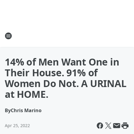
14% of Men Want One in
Their House. 91% of
Women Do Not. A URINAL
at HOME.
By
Chris Marino
Apr 25, 2022