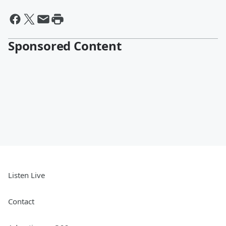
Sponsored Content
Listen Live
Contact