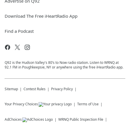
Advertise on Q92
Download The Free iHeartRadio App
Find a Podcast
Q92 is the Hudson Valley's 80’s to Now radio station. Listen to WRNQ at
92.1 FM in Poughkeepsie, NY or anywhere using the free iHeartRadio app.
Sitemap
Contest Rules
Privacy Policy
Your Privacy Choices
Terms of Use
AdChoices
WRNQ
Public Inspection File