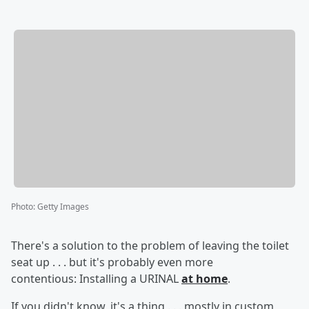
Photo
:
Getty Images
There's a solution to the problem of leaving the toilet
seat up . . . but it's probably even more
contentious: Installing a URINAL
at home
.
If you didn't know, it's a thing . . . mostly in custom