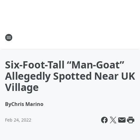
Six-Foot-Tall “Man-Goat”
Allegedly Spotted Near UK
Village
By
Chris Marino
Feb 24, 2022