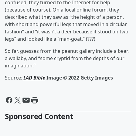
confused, they turned to the Internet for help
(because of course). On a local online forum, they
described what they saw as “the height of a person,
with short and powerful legs that moved in a circular
fashion” and “it wasn’t a deer because it stood on two
legs” and looked like a “man-goat.” (???)
So far, guesses from the peanut gallery include a bear,
a wallaby, and “some cryptid from the depths of our
imagination.”
Source:
LAD Bible
Image © 2022 Getty Images
Sponsored Content