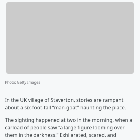
Photo
:
Getty Images
In the UK village of Staverton, stories are rampant
about a six-foot-tall “man-goat” haunting the place.
The sighting happened at two in the morning, when a
carload of people saw “a large figure looming over
them in the darkness.” Exhilarated, scared, and