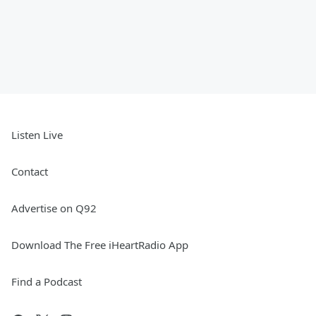
Listen Live
Contact
Advertise on Q92
Download The Free iHeartRadio App
Find a Podcast