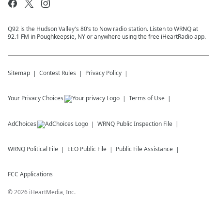
Q92 is the Hudson Valley's 80’s to Now radio station. Listen to WRNQ at
92.1 FM in Poughkeepsie, NY or anywhere using the free iHeartRadio app.
Sitemap
Contest Rules
Privacy Policy
Your Privacy Choices
Terms of Use
AdChoices
WRNQ
Public Inspection File
WRNQ
Political File
EEO Public File
Public File Assistance
FCC Applications
©
2026
iHeartMedia, Inc.