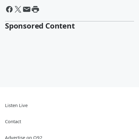
Sponsored Content
Listen Live
Contact
Advertise on Q92