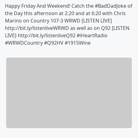
Happy Friday And Weekend! Catch the ‪#BadDadJoke of
the Day this afternoon at 2:20 and at 6:20 with Chris
Marino on Country 107-3 WRWD [LISTEN LIVE]
http://bit.ly/listenliveWRWD as well as on Q92 [LISTEN
LIVE} http://bit.ly/listenliveQ92 #iHeartRadio
#WRWDCountry #Q92HV #1915Wine