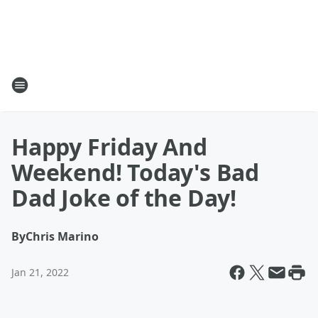
Happy Friday And
Weekend! Today's Bad
Dad Joke of the Day!
By
Chris Marino
Jan 21, 2022