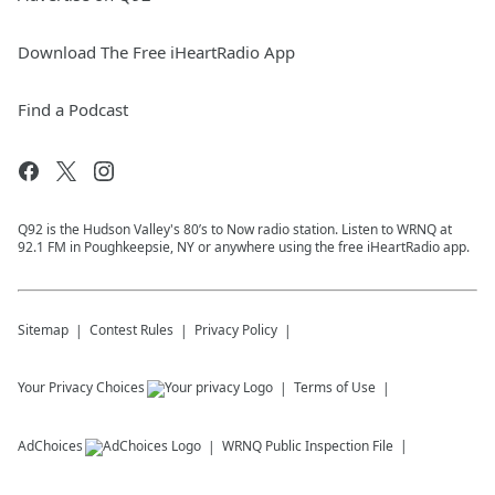
Download The Free iHeartRadio App
Find a Podcast
Q92 is the Hudson Valley's 80’s to Now radio station. Listen to WRNQ at
92.1 FM in Poughkeepsie, NY or anywhere using the free iHeartRadio app.
Sitemap
Contest Rules
Privacy Policy
Your Privacy Choices
Terms of Use
AdChoices
WRNQ
Public Inspection File