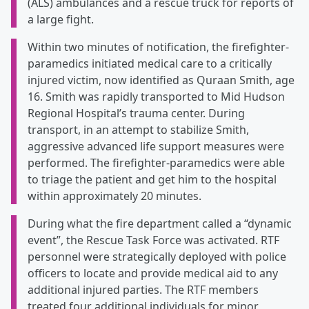
(ALS) ambulances and a rescue truck for reports of
a large fight.
Within two minutes of notification, the firefighter-
paramedics initiated medical care to a critically
injured victim, now identified as Quraan Smith, age
16. Smith was rapidly transported to Mid Hudson
Regional Hospital’s trauma center. During
transport, in an attempt to stabilize Smith,
aggressive advanced life support measures were
performed. The firefighter-paramedics were able
to triage the patient and get him to the hospital
within approximately 20 minutes.
During what the fire department called a “dynamic
event”, the Rescue Task Force was activated. RTF
personnel were strategically deployed with police
officers to locate and provide medical aid to any
additional injured parties. The RTF members
treated four additional individuals for minor