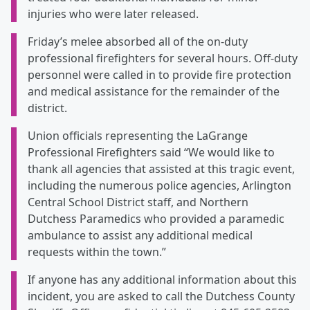
injuries who were later released.
Friday’s melee absorbed all of the on-duty
professional firefighters for several hours. Off-duty
personnel were called in to provide fire protection
and medical assistance for the remainder of the
district.
Union officials representing the LaGrange
Professional Firefighters said “We would like to
thank all agencies that assisted at this tragic event,
including the numerous police agencies, Arlington
Central School District staff, and Northern
Dutchess Paramedics who provided a paramedic
ambulance to assist any additional medical
requests within the town.”
If anyone has any additional information about this
incident, you are asked to call the Dutchess County