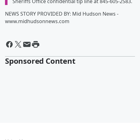
Sheriffs Office confidential tip line at 845-605-2583.
NEWS STORY PROVIDED BY: Mid Hudson News -
www.midhudsonnews.com
Sponsored Content