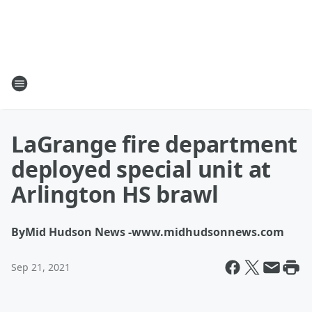
LaGrange fire department
deployed special unit at
Arlington HS brawl
By
Mid Hudson News -www.midhudsonnews.com
Sep 21, 2021