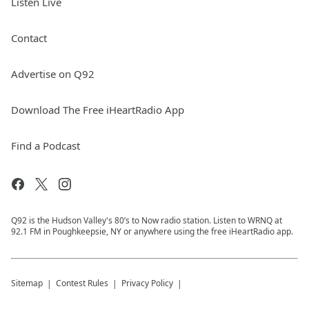
Listen Live
Contact
Advertise on Q92
Download The Free iHeartRadio App
Find a Podcast
Q92 is the Hudson Valley's 80’s to Now radio station. Listen to WRNQ at
92.1 FM in Poughkeepsie, NY or anywhere using the free iHeartRadio app.
Sitemap
Contest Rules
Privacy Policy