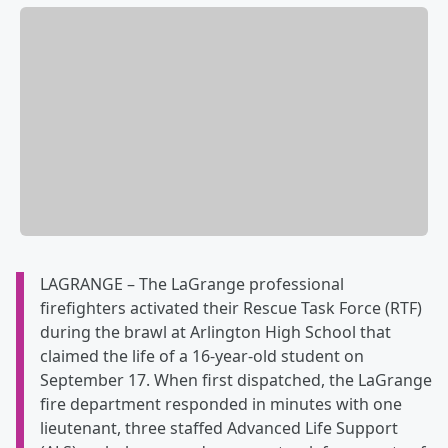
LAGRANGE – The LaGrange professional
firefighters activated their Rescue Task Force (RTF)
during the brawl at Arlington High School that
claimed the life of a 16-year-old student on
September 17. When first dispatched, the LaGrange
fire department responded in minutes with one
lieutenant, three staffed Advanced Life Support