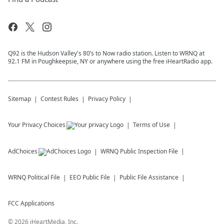
Q92 is the Hudson Valley's 80’s to Now radio station. Listen to WRNQ at
92.1 FM in Poughkeepsie, NY or anywhere using the free iHeartRadio app.
Sitemap
Contest Rules
Privacy Policy
Your Privacy Choices
Terms of Use
AdChoices
WRNQ
Public Inspection File
WRNQ
Political File
EEO Public File
Public File Assistance
FCC Applications
©
2026
iHeartMedia, Inc.