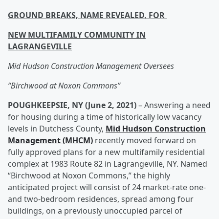
GROUND BREAKS, NAME REVEALED, FOR
NEW MULTIFAMILY COMMUNITY IN
LAGRANGEVILLE
Mid Hudson Construction Management Oversees
“Birchwood at Noxon Commons”
POUGHKEEPSIE, NY (June 2, 2021)
– Answering a need
for housing during a time of historically low vacancy
levels in Dutchess County,
Mid Hudson Construction
Management (MHCM)
recently moved forward on
fully approved plans for a new multifamily residential
complex at 1983 Route 82 in Lagrangeville, NY. Named
“Birchwood at Noxon Commons,” the highly
anticipated project will consist of 24 market-rate one-
and two-bedroom residences, spread among four
buildings, on a previously unoccupied parcel of