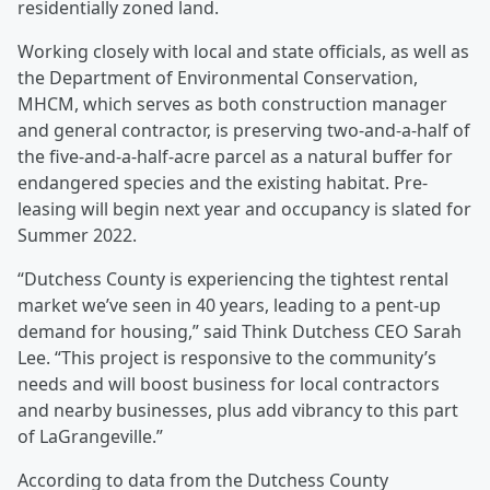
residentially zoned land.
Working closely with local and state officials, as well as
the Department of Environmental Conservation,
MHCM, which serves as both construction manager
and general contractor, is preserving two-and-a-half of
the five-and-a-half-acre parcel as a natural buffer for
endangered species and the existing habitat. Pre-
leasing will begin next year and occupancy is slated for
Summer 2022.
“Dutchess County is experiencing the tightest rental
market we’ve seen in 40 years, leading to a pent-up
demand for housing,” said Think Dutchess CEO Sarah
Lee. “This project is responsive to the community’s
needs and will boost business for local contractors
and nearby businesses, plus add vibrancy to this part
of LaGrangeville.”
According to data from the Dutchess County