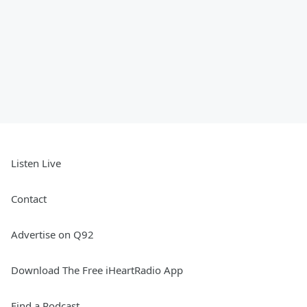
Listen Live
Contact
Advertise on Q92
Download The Free iHeartRadio App
Find a Podcast