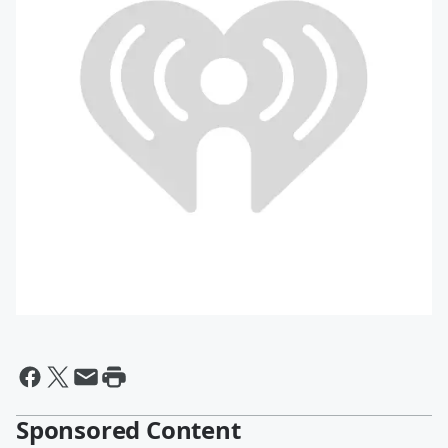
Sponsored Content