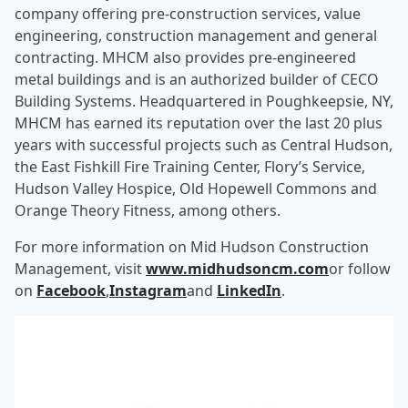
company offering pre-construction services, value
engineering, construction management and general
contracting. MHCM also provides pre-engineered
metal buildings and is an authorized builder of CECO
Building Systems. Headquartered in Poughkeepsie, NY,
MHCM has earned its reputation over the last 20 plus
years with successful projects such as Central Hudson,
the East Fishkill Fire Training Center, Flory’s Service,
Hudson Valley Hospice, Old Hopewell Commons and
Orange Theory Fitness, among others.
For more information on Mid Hudson Construction
Management, visit
www.midhudsoncm.com
or follow
on
Facebook
,
Instagram
and
LinkedIn
.