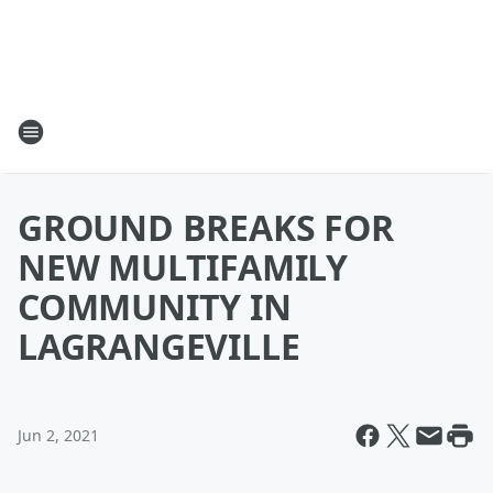
GROUND BREAKS FOR
NEW MULTIFAMILY
COMMUNITY IN
LAGRANGEVILLE
Jun 2, 2021