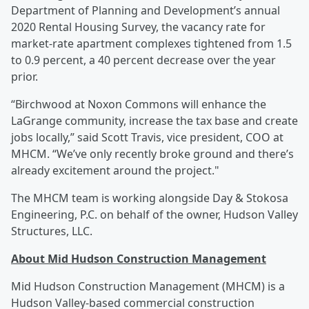
Department of Planning and Development’s annual
2020 Rental Housing Survey, the vacancy rate for
market-rate apartment complexes tightened from 1.5
to 0.9 percent, a 40 percent decrease over the year
prior.
“Birchwood at Noxon Commons will enhance the
LaGrange community, increase the tax base and create
jobs locally,” said Scott Travis, vice president, COO at
MHCM. “We’ve only recently broke ground and there’s
already excitement around the project."
The MHCM team is working alongside Day & Stokosa
Engineering, P.C. on behalf of the owner, Hudson Valley
Structures, LLC.
About Mid Hudson Construction Management
Mid Hudson Construction Management (MHCM) is a
Hudson Valley-based commercial construction