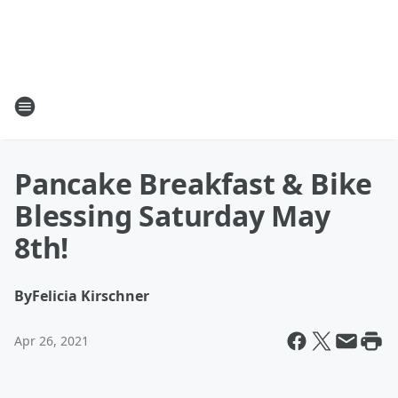
Pancake Breakfast & Bike
Blessing Saturday May
8th!
By
Felicia Kirschner
Apr 26, 2021