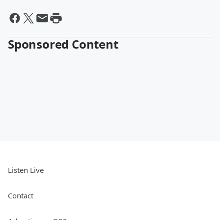
Sponsored Content
Listen Live
Contact