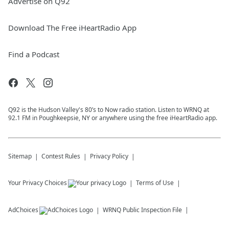
Advertise on Q92
Download The Free iHeartRadio App
Find a Podcast
Q92 is the Hudson Valley's 80’s to Now radio station. Listen to WRNQ at
92.1 FM in Poughkeepsie, NY or anywhere using the free iHeartRadio app.
Sitemap
Contest Rules
Privacy Policy
Your Privacy Choices
Terms of Use
AdChoices
WRNQ
Public Inspection File