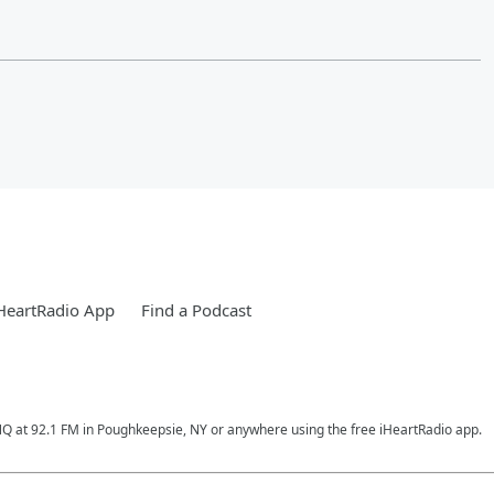
HeartRadio App
Find a Podcast
RNQ at 92.1 FM in Poughkeepsie, NY or anywhere using the free iHeartRadio app.