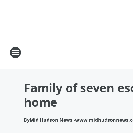
Family of seven es
home
By
Mid Hudson News -www.midhudsonnews.