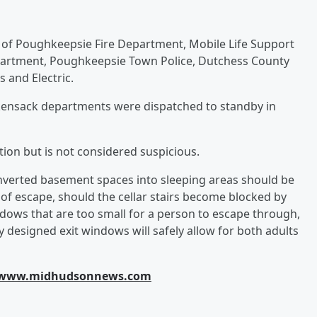
ty of Poughkeepsie Fire Department, Mobile Life Support
partment, Poughkeepsie Town Police, Dutchess County
and Electric.
ensack departments were dispatched to standby in
tion but is not considered suspicious.
verted basement spaces into sleeping areas should be
of escape, should the cellar stairs become blocked by
ows that are too small for a person to escape through,
lly designed exit windows will safely allow for both adults
www.midhudsonnews.com