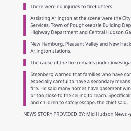
There were no injuries to firefighters.
Assisting Arlington at the scene were the Ci
Services, Town of Poughkeepsie Building De
Highway Department and Central Hudson Gas 
New Hamburg, Pleasant Valley and New Hack
Arlington stations.
The cause of the fire remains under investiga
Steenberg warned that families who have con
especially careful to have a secondary means 
fire. He said many homes have basement wind
or too close to the ceiling to reach. Specifica
and children to safely escape, the chief said.
NEWS STORY PROVIDED BY: Mid Hudson News -