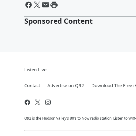
Sponsored Content
Listen Live
Contact
Advertise on Q92
Download The Free i
Q92 is the Hudson Valley's 80’s to Now radio station. Listen to W