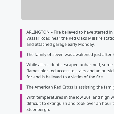
ARLINGTON – Fire believed to have started in
Vassar Road near the Red Oaks Mill fire stat
and attached garage early Monday.
The family of seven was awakened just after 
While all residents escaped unharmed, some
flames blocked access to stairs and an outsi
for and is believed to a victim of the fire.
The American Red Cross is assisting the famil
With temperatures in the low 20s, and high wi
difficult to extinguish and took over an hour 
Steenbergh.