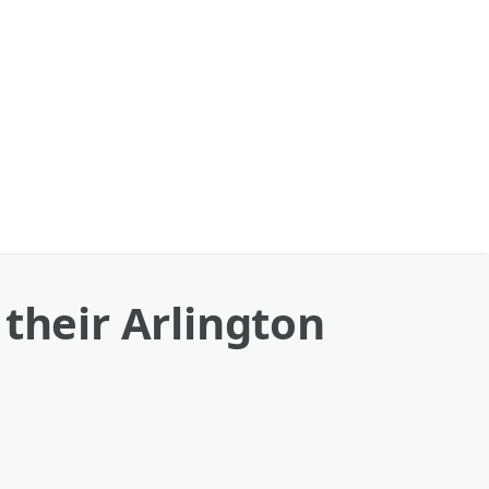
their Arlington