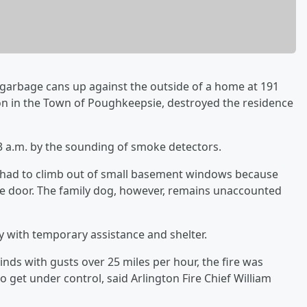
 garbage cans up against the outside of a home at 191
ion in the Town of Poughkeepsie, destroyed the residence
3 a.m. by the sounding of smoke detectors.
 had to climb out of small basement windows because
de door. The family dog, however, remains unaccounted
y with temporary assistance and shelter.
nds with gusts over 25 miles per hour, the fire was
to get under control, said Arlington Fire Chief William