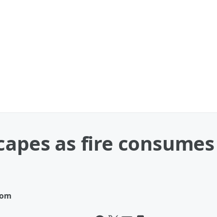
capes as fire consumes 
com