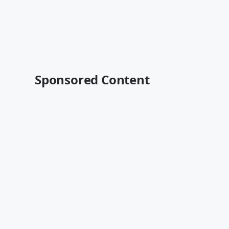
Sponsored Content