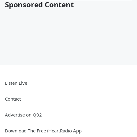
Sponsored Content
Listen Live
Contact
Advertise on Q92
Download The Free iHeartRadio App