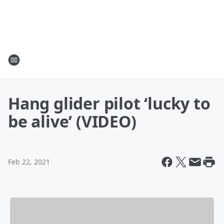
Hang glider pilot ‘lucky to
be alive’ (VIDEO)
Feb 22, 2021