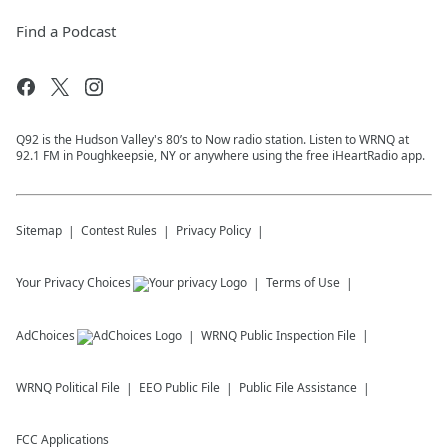
Find a Podcast
Q92 is the Hudson Valley's 80’s to Now radio station. Listen to WRNQ at
92.1 FM in Poughkeepsie, NY or anywhere using the free iHeartRadio app.
Sitemap
Contest Rules
Privacy Policy
Your Privacy Choices
Terms of Use
AdChoices
WRNQ
Public Inspection File
WRNQ
Political File
EEO Public File
Public File Assistance
FCC Applications