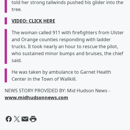
told her strong tailwinds pushed his glider into the
tree.
VIDEO: CLICK HERE
The woman called 911 with firefighters from Ulster
and Orange counties responding with ladder
trucks. It took nearly an hour to rescue the pilot,
who sustained minor bumps and bruises, the chief
said.
He was taken by ambulance to Garnet Health
Center in the Town of Wallkill.
NEWS STORY PROVIDED BY: Mid Hudson News -
www.midhudsonnews.com