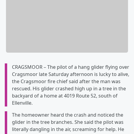
CRAGSMOOR – The pilot of a hang glider flying over
Cragsmoor late Saturday afternoon is lucky to alive,
the Cragsmoor fire chief said after the man was
rescued. His glider crashed high up in a tree in the
backyard of a home at 4019 Route 52, south of
Ellenville.
The homeowner heard the crash and noticed the
glider in the tree branches. She said the pilot was
literally dangling in the air, screaming for help. He