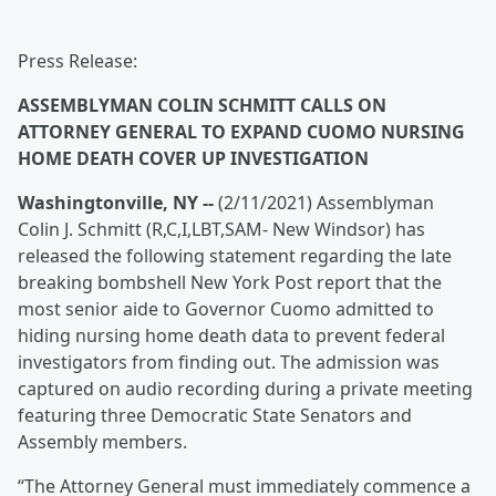
Press Release:
ASSEMBLYMAN COLIN SCHMITT CALLS ON
ATTORNEY GENERAL TO EXPAND CUOMO NURSING
HOME DEATH COVER UP INVESTIGATION
Washingtonville, NY --
(2/11/2021) Assemblyman
Colin J. Schmitt (R,C,I,LBT,SAM- New Windsor) has
released the following statement regarding the late
breaking bombshell New York Post report that the
most senior aide to Governor Cuomo admitted to
hiding nursing home death data to prevent federal
investigators from finding out. The admission was
captured on audio recording during a private meeting
featuring three Democratic State Senators and
Assembly members.
“The Attorney General must immediately commence a