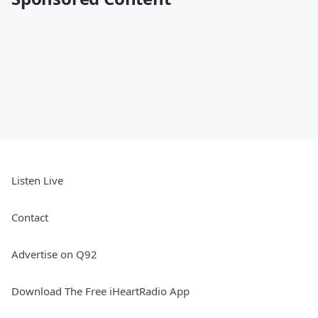
Listen Live
Contact
Advertise on Q92
Download The Free iHeartRadio App