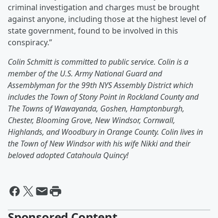
criminal investigation and charges must be brought
against anyone, including those at the highest level of
state government, found to be involved in this
conspiracy.”
Colin Schmitt is committed to public service. Colin is a
member of the U.S. Army National Guard and
Assemblyman for the 99th NYS Assembly District which
includes the Town of Stony Point in Rockland County and
The Towns of Wawayanda, Goshen, Hamptonburgh,
Chester, Blooming Grove, New Windsor, Cornwall,
Highlands, and Woodbury in Orange County. Colin lives in
the Town of New Windsor with his wife Nikki and their
beloved adopted Catahoula Quincy!
Sponsored Content