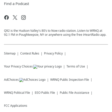
Find a Podcast
Q92 is the Hudson Valley's 80’s to Now radio station. Listen to WRNQ at
92.1 FM in Poughkeepsie, NY or anywhere using the free iHeartRadio app.
Sitemap
Contest Rules
Privacy Policy
Your Privacy Choices
Terms of Use
AdChoices
WRNQ
Public Inspection File
WRNQ
Political File
EEO Public File
Public File Assistance
FCC Applications