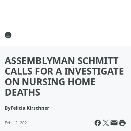
ASSEMBLYMAN SCHMITT
CALLS FOR A INVESTIGATE
ON NURSING HOME
DEATHS
By
Felicia Kirschner
Feb 12, 2021