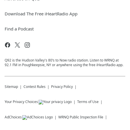
Download The Free iHeartRadio App
Find a Podcast
Q92 is the Hudson Valley's 80’s to Now radio station. Listen to WRNQ at
92.1 FM in Poughkeepsie, NY or anywhere using the free iHeartRadio app.
Sitemap
Contest Rules
Privacy Policy
Your Privacy Choices
Terms of Use
AdChoices
WRNQ
Public Inspection File