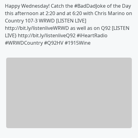
Happy Wednesday! Catch the ‪#BadDadJoke of the Day
this afternoon at 2:20 and at 6:20 with Chris Marino on
Country 107-3 WRWD [LISTEN LIVE]
http://bit.ly/listenliveWRWD as well as on Q92 [LISTEN
LIVE} http://bit.ly/listenliveQ92 #iHeartRadio
#WRWDCountry #Q92HV #1915Wine