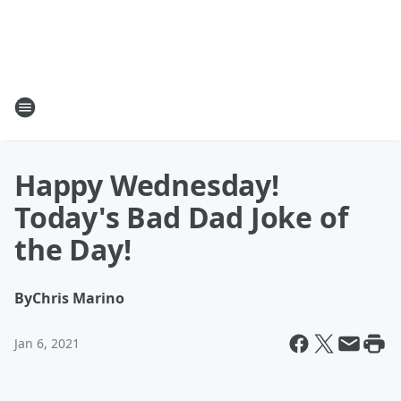
Happy Wednesday!
Today's Bad Dad Joke of
the Day!
By
Chris Marino
Jan 6, 2021