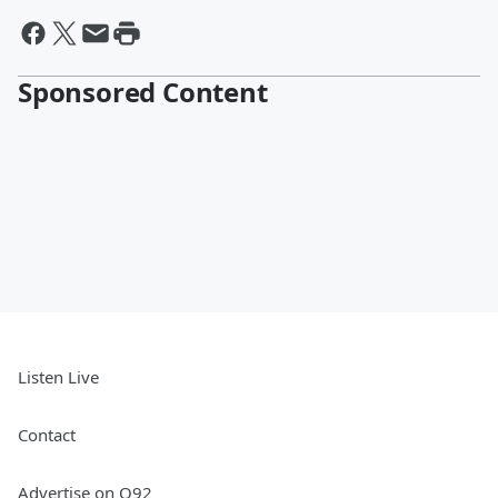
Sponsored Content
Listen Live
Contact
Advertise on Q92