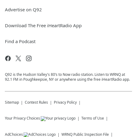
Advertise on Q92
Download The Free iHeartRadio App
Find a Podcast
Q92 is the Hudson Valley's 80’s to Now radio station. Listen to WRNQ at
92.1 FM in Poughkeepsie, NY or anywhere using the free iHeartRadio app.
Sitemap
Contest Rules
Privacy Policy
Your Privacy Choices
Terms of Use
AdChoices
WRNQ
Public Inspection File