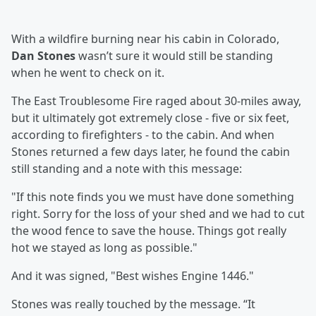
With a wildfire burning near his cabin in Colorado,
Dan Stones
wasn’t sure it would still be standing
when he went to check on it.
The East Troublesome Fire raged about 30-miles away,
but it ultimately got extremely close - five or six feet,
according to firefighters - to the cabin. And when
Stones returned a few days later, he found the cabin
still standing and a note with this message:
"If this note finds you we must have done something
right. Sorry for the loss of your shed and we had to cut
the wood fence to save the house. Things got really
hot we stayed as long as possible."
And it was signed, "Best wishes Engine 1446."
Stones was really touched by the message. “It