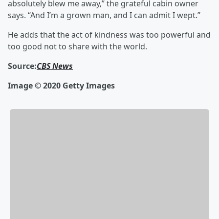
absolutely blew me away,” the grateful cabin owner
says. “And I’m a grown man, and I can admit I wept.”
He adds that the act of kindness was too powerful and
too good not to share with the world.
Source:
CBS News
Image © 2020 Getty Images