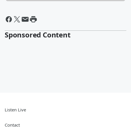
Sponsored Content
Listen Live
Contact