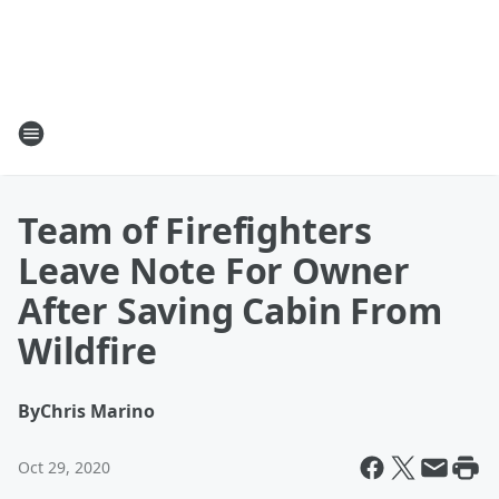
Team of Firefighters
Leave Note For Owner
After Saving Cabin From
Wildfire
By
Chris Marino
Oct 29, 2020