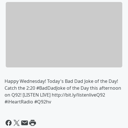
Happy Wednesday! Today's Bad Dad Joke of the Day!
Catch the ‪2:20‬ #BadDadJoke of the Day this afternoon
on Q92! [LISTEN LIVE] http://bit.ly/listenliveQ92
#iHeartRadio #Q92hv