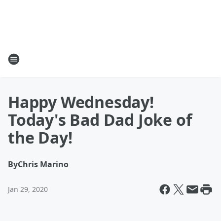
Happy Wednesday!
Today's Bad Dad Joke of
the Day!
By
Chris Marino
Jan 29, 2020