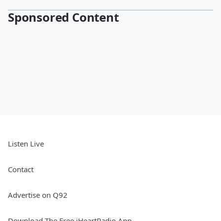
Sponsored Content
Listen Live
Contact
Advertise on Q92
Download The Free iHeartRadio App