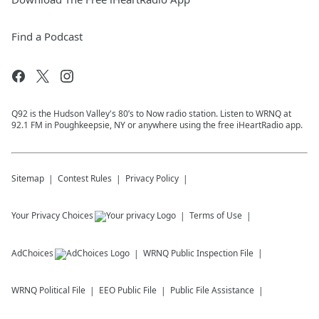
Find a Podcast
Q92 is the Hudson Valley's 80’s to Now radio station. Listen to WRNQ at
92.1 FM in Poughkeepsie, NY or anywhere using the free iHeartRadio app.
Sitemap
Contest Rules
Privacy Policy
Your Privacy Choices
Terms of Use
AdChoices
WRNQ
Public Inspection File
WRNQ
Political File
EEO Public File
Public File Assistance