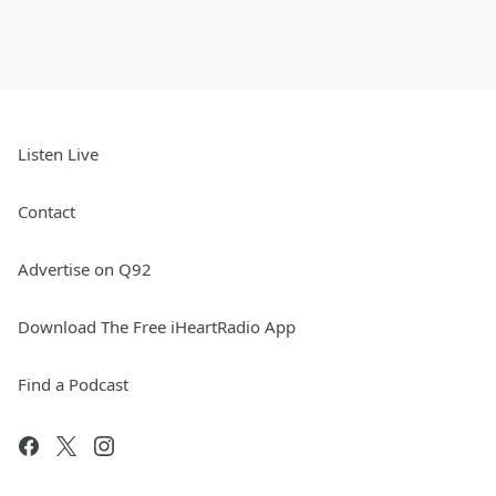
Listen Live
Contact
Advertise on Q92
Download The Free iHeartRadio App
Find a Podcast