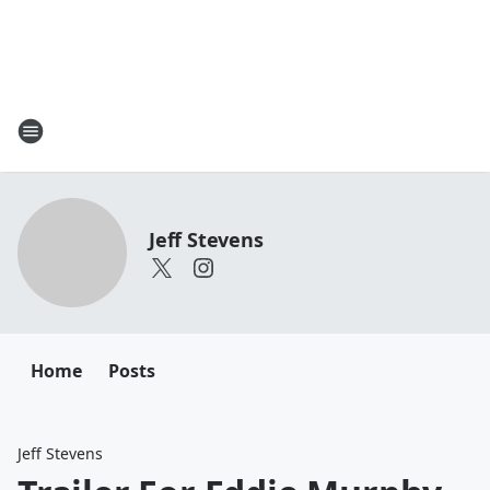
Jeff Stevens
Home
Posts
Jeff Stevens