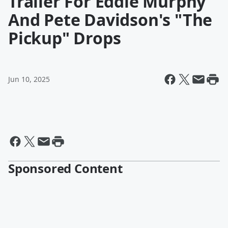
Trailer For Eddie Murphy
And Pete Davidson's "The
Pickup" Drops
Jun 10, 2025
Sponsored Content