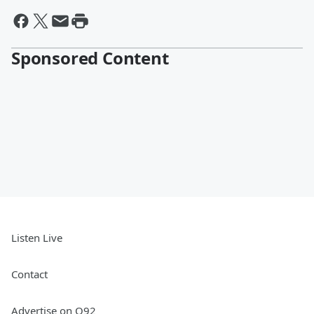
Sponsored Content
Listen Live
Contact
Advertise on Q92