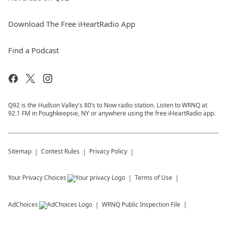
Download The Free iHeartRadio App
Find a Podcast
Q92 is the Hudson Valley's 80’s to Now radio station. Listen to WRNQ at
92.1 FM in Poughkeepsie, NY or anywhere using the free iHeartRadio app.
Sitemap
Contest Rules
Privacy Policy
Your Privacy Choices
Terms of Use
AdChoices
WRNQ
Public Inspection File