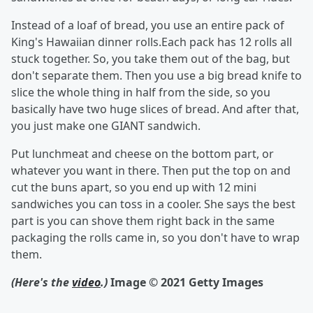
Instead of a loaf of bread, you use an entire pack of
King's Hawaiian dinner rolls.Each pack has 12 rolls all
stuck together. So, you take them out of the bag, but
don't separate them. Then you use a big bread knife to
slice the whole thing in half from the side, so you
basically have two huge slices of bread. And after that,
you just make one GIANT sandwich.
Put lunchmeat and cheese on the bottom part, or
whatever you want in there. Then put the top on and
cut the buns apart, so you end up with 12 mini
sandwiches you can toss in a cooler. She says the best
part is you can shove them right back in the same
packaging the rolls came in, so you don't have to wrap
them.
(Here's the
video
.)
Image © 2021 Getty Images