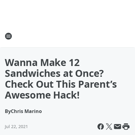
Wanna Make 12
Sandwiches at Once?
Check Out This Parent’s
Awesome Hack!
By
Chris Marino
Jul 22, 2021