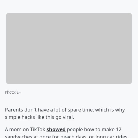
Photo
:
E+
Parents don't have a lot of spare time, which is why
simple hacks like this go viral.
A mom on TikTok
showed
people how to make 12
sandwiches at once for beach days, or long car rides.