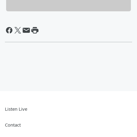
Listen Live
Contact