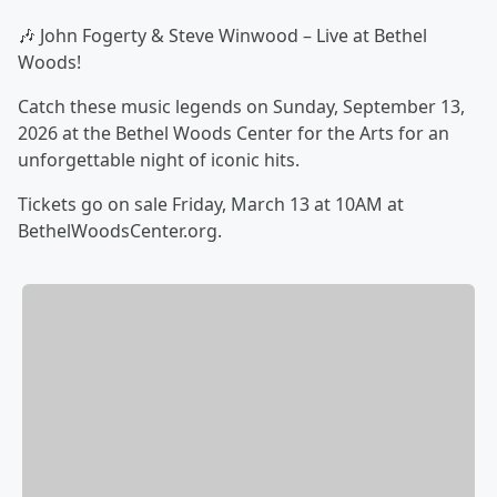
🎶 John Fogerty & Steve Winwood – Live at Bethel
Woods!
Catch these music legends on Sunday, September 13,
2026 at the Bethel Woods Center for the Arts for an
unforgettable night of iconic hits.
Tickets go on sale Friday, March 13 at 10AM at
BethelWoodsCenter.org.