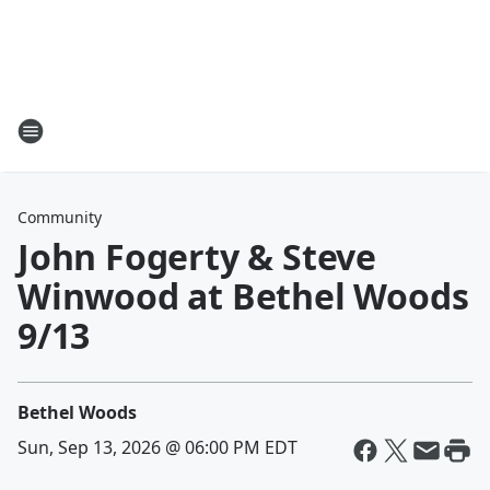
Community
John Fogerty & Steve
Winwood at Bethel Woods
9/13
Bethel Woods
Sun, Sep 13, 2026 @ 06:00 PM EDT