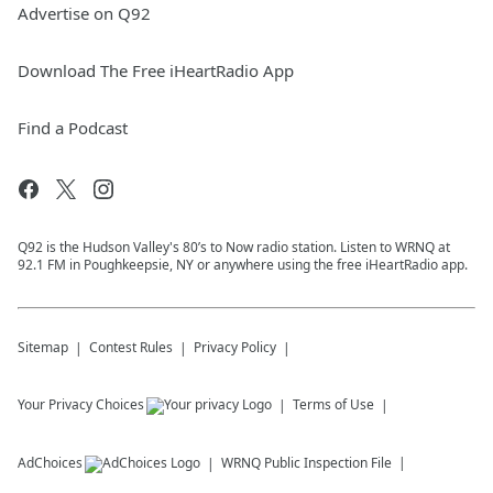
Advertise on Q92
Download The Free iHeartRadio App
Find a Podcast
Q92 is the Hudson Valley's 80’s to Now radio station. Listen to WRNQ at
92.1 FM in Poughkeepsie, NY or anywhere using the free iHeartRadio app.
Sitemap
Contest Rules
Privacy Policy
Your Privacy Choices
Terms of Use
AdChoices
WRNQ
Public Inspection File