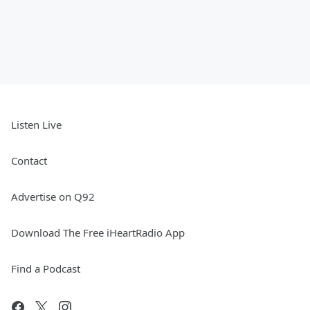
Listen Live
Contact
Advertise on Q92
Download The Free iHeartRadio App
Find a Podcast