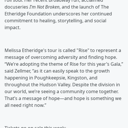
roll soul. Her recent Broadway run, acclaimed
docuseries
I’m Not Broken
, and the launch of The
Etheridge Foundation underscores her continued
commitment to healing, storytelling, and social
impact.
Melissa Etheridge's tour is called "Rise" to represent a
message of overcoming adversity and finding hope.
“We’re adopting the theme of Rise for this year’s Gala,”
said Zellmer, “as it can easily speak to the growth
happening in Poughkeepsie, Kingston, and
throughout the Hudson Valley. Despite the division in
our world, we’re seeing a community come together.
That’s a message of hope—and hope is something we
all need right now.”