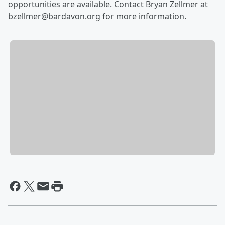
opportunities are available. Contact Bryan Zellmer at
bzellmer@bardavon.org for more information.