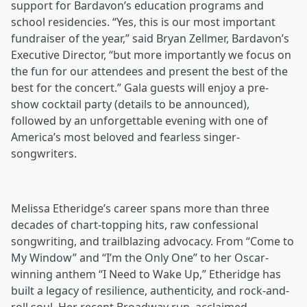
support for Bardavon’s education programs and
school residencies. “Yes, this is our most important
fundraiser of the year,” said Bryan Zellmer, Bardavon’s
Executive Director, “but more importantly we focus on
the fun for our attendees and present the best of the
best for the concert.” Gala guests will enjoy a pre-
show cocktail party (details to be announced),
followed by an unforgettable evening with one of
America’s most beloved and fearless singer-
songwriters.
Melissa Etheridge’s career spans more than three
decades of chart-topping hits, raw confessional
songwriting, and trailblazing advocacy. From “Come to
My Window” and “I’m the Only One” to her Oscar-
winning anthem “I Need to Wake Up,” Etheridge has
built a legacy of resilience, authenticity, and rock-and-