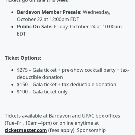
Tickets go on sale this week:
Bardavon Member Presale:
Wednesday,
October 22 at 12:00pm EDT
Public On Sale:
Friday, October 24 at 10:00am
EDT
Ticket Options:
$275 – Gala ticket + pre-show cocktail party + tax-
deductible donation
$150 – Gala ticket + tax-deductible donation
$100 – Gala ticket only
Tickets available at Bardavon and UPAC box offices
(Tue–Fri, 10am–4pm) or online anytime at
ticketmaster.com
(fees apply). Sponsorship