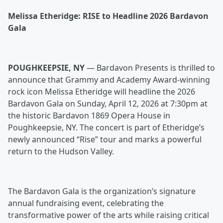
Melissa Etheridge: RISE to Headline 2026 Bardavon
Gala
POUGHKEEPSIE, NY
— Bardavon Presents is thrilled to
announce that Grammy and Academy Award-winning
rock icon Melissa Etheridge will headline the 2026
Bardavon Gala on Sunday, April 12, 2026 at 7:30pm at
the historic Bardavon 1869 Opera House in
Poughkeepsie, NY. The concert is part of Etheridge’s
newly announced “Rise” tour and marks a powerful
return to the Hudson Valley.
The Bardavon Gala is the organization’s signature
annual fundraising event, celebrating the
transformative power of the arts while raising critical