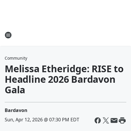
Community
Melissa Etheridge: RISE to
Headline 2026 Bardavon
Gala
Bardavon
Sun, Apr 12, 2026 @ 07:30 PM EDT